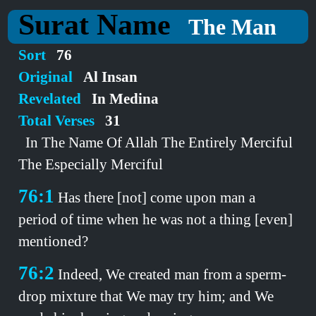
Surat Name
The Man
Sort
76
Original
Al Insan
Revelated
In Medina
Total Verses
31
In The Name Of Allah The Entirely Merciful
The Especially Merciful
76:1
Has there [not] come upon man a
period of time when he was not a thing [even]
mentioned?
76:2
Indeed, We created man from a sperm-
drop mixture that We may try him; and We