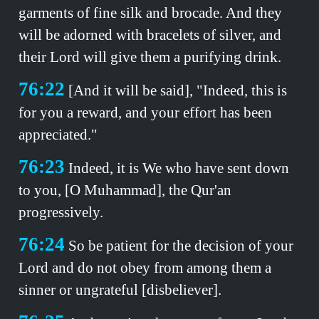
garments of fine silk and brocade. And they
will be adorned with bracelets of silver, and
their Lord will give them a purifying drink.
76:22
[And it will be said], "Indeed, this is
for you a reward, and your effort has been
appreciated."
76:23
Indeed, it is We who have sent down
to you, [O Muhammad], the Qur'an
progressively.
76:24
So be patient for the decision of your
Lord and do not obey from among them a
sinner or ungrateful [disbeliever].