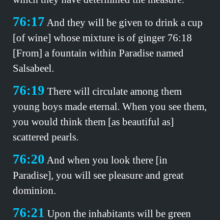
76:17
And they will be given to drink a cup
[of wine] whose mixture is of ginger 76:18
[From] a fountain within Paradise named
Salsabeel.
76:19
There will circulate among them
young boys made eternal. When you see them,
you would think them [as beautiful as]
scattered pearls.
76:20
And when you look there [in
Paradise], you will see pleasure and great
dominion.
76:21
Upon the inhabitants will be green