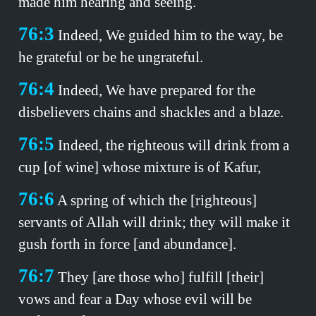
made him hearing and seeing.
76:3
Indeed, We guided him to the way, be
he grateful or be he ungrateful.
76:4
Indeed, We have prepared for the
disbelievers chains and shackles and a blaze.
76:5
Indeed, the righteous will drink from a
cup [of wine] whose mixture is of Kafur,
76:6
A spring of which the [righteous]
servants of Allah will drink; they will make it
gush forth in force [and abundance].
76:7
They [are those who] fulfill [their]
vows and fear a Day whose evil will be