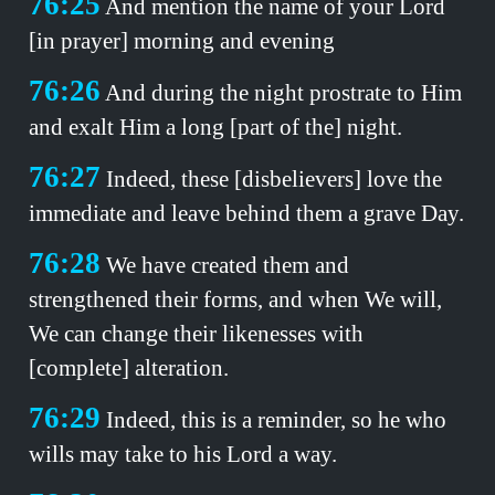
76:25
And mention the name of your Lord
[in prayer] morning and evening
76:26
And during the night prostrate to Him
and exalt Him a long [part of the] night.
76:27
Indeed, these [disbelievers] love the
immediate and leave behind them a grave Day.
76:28
We have created them and
strengthened their forms, and when We will,
We can change their likenesses with
[complete] alteration.
76:29
Indeed, this is a reminder, so he who
wills may take to his Lord a way.