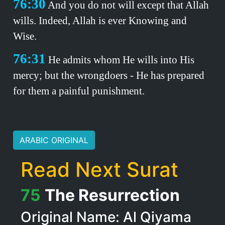
76:30
And you do not will except that Allah
wills. Indeed, Allah is ever Knowing and
Wise.
76:31
He admits whom He wills into His
mercy; but the wrongdoers - He has prepared
for them a painful punishment.
ARABIC ORIGINAL
Read Next Surat
75
The Resurrection
Original Name: Al Qiyama