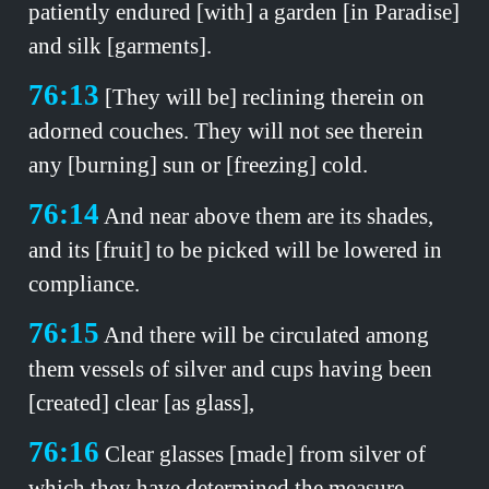
patiently endured [with] a garden [in Paradise]
and silk [garments].
76:13
[They will be] reclining therein on
adorned couches. They will not see therein
any [burning] sun or [freezing] cold.
76:14
And near above them are its shades,
and its [fruit] to be picked will be lowered in
compliance.
76:15
And there will be circulated among
them vessels of silver and cups having been
[created] clear [as glass],
76:16
Clear glasses [made] from silver of
which they have determined the measure.