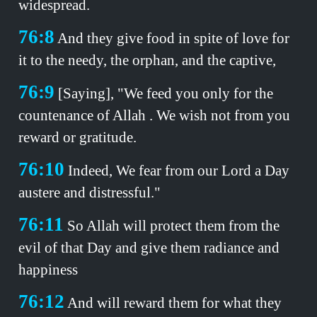
widespread.
76:8
And they give food in spite of love for
it to the needy, the orphan, and the captive,
76:9
[Saying], "We feed you only for the
countenance of Allah . We wish not from you
reward or gratitude.
76:10
Indeed, We fear from our Lord a Day
austere and distressful."
76:11
So Allah will protect them from the
evil of that Day and give them radiance and
happiness
76:12
And will reward them for what they