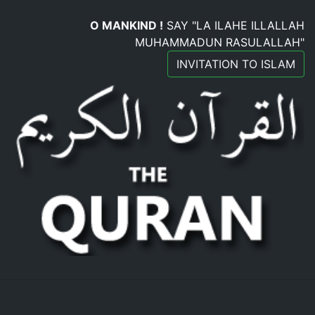
O MANKIND !
SAY "LA ILAHE ILLALLAH
MUHAMMADUN RASULALLAH"
INVITATION TO ISLAM