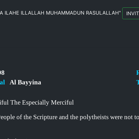
LA ILAHE ILLALLAH MUHAMMADUN RASULALLAH"
INVI
8
al
Al Bayyina
T
ful The Especially Merciful
le of the Scripture and the polytheists were not to 