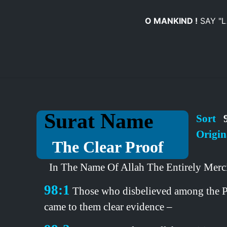
O MANKIND !
SAY "
Surat Name
Sort
9
Origin
The Clear Proof
In The Name Of Allah The Entirely Merci
98:1
Those who disbelieved among the Peop
came to them clear evidence –