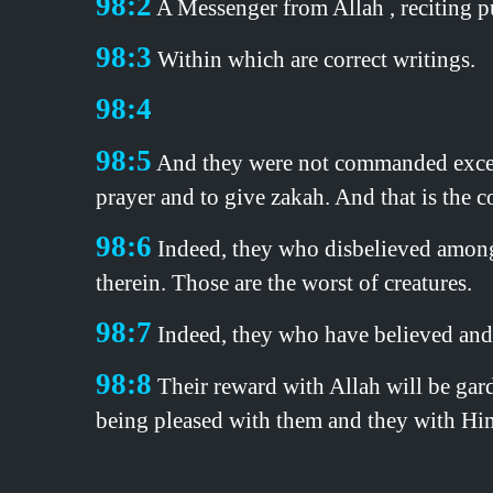
98:2
A Messenger from Allah , reciting pu
98:3
Within which are correct writings.
98:4
98:5
And they were not commanded except t
prayer and to give zakah. And that is the co
98:6
Indeed, they who disbelieved among t
therein. Those are the worst of creatures.
98:7
Indeed, they who have believed and d
98:8
Their reward with Allah will be gard
being pleased with them and they with Him