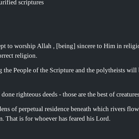
rified scriptures
o worship Allah , [being] sincere to Him in religion,
rrect religion.
he People of the Scripture and the polytheists will be
one righteous deeds - those are the best of creatures
ens of perpetual residence beneath which rivers flow,
. That is for whoever has feared his Lord.