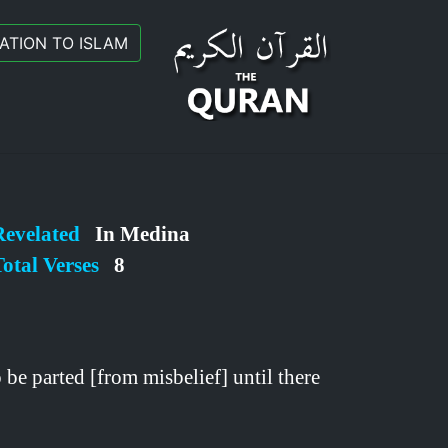
TATION TO ISLAM
Revelated
In Medina
otal Verses
8
be parted [from misbelief] until there