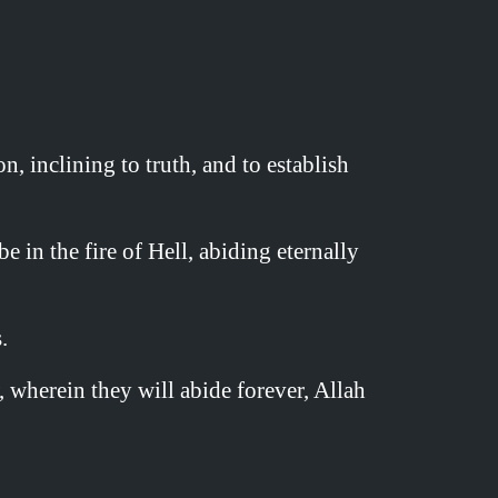
 inclining to truth, and to establish
 in the fire of Hell, abiding eternally
.
 wherein they will abide forever, Allah